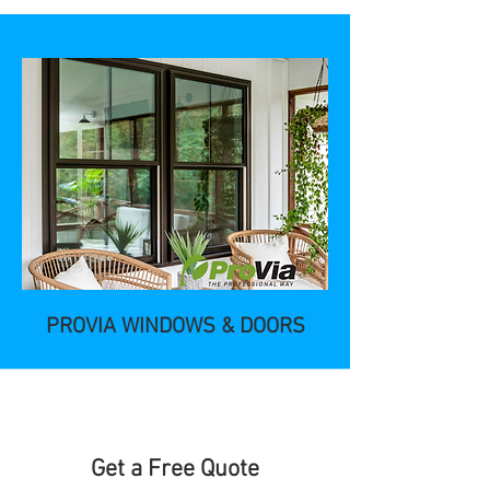
PROVIA WINDOWS & DOORS
Get a Free Quote