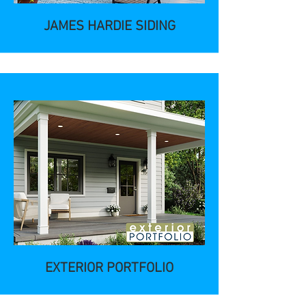
JAMES HARDIE SIDING
EXTERIOR PORTFOLIO