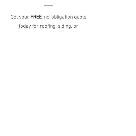
Get your
FREE
, no-obligation quote
today for roofing, siding, or
exterior services, because
protecting your home starts with a
trusted team.
Schedule Your Free Estimate