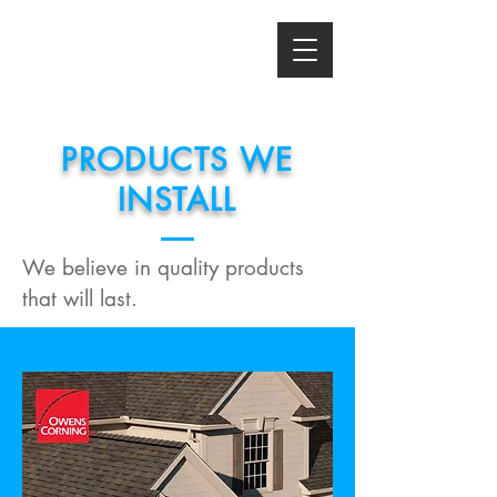
PRODUCTS WE
INSTALL
We believe in quality products
that will last.