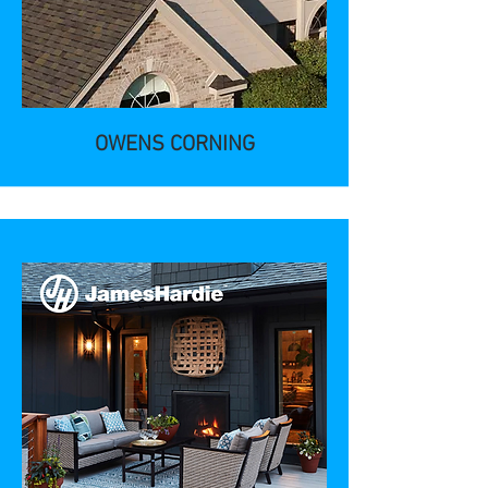
OWENS CORNING