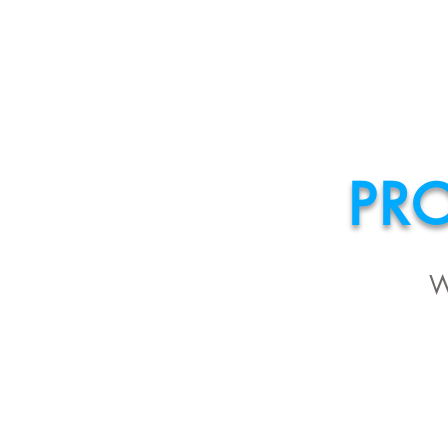
HOME
ABOU
PR
W