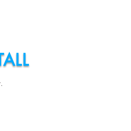
MATE?
More
ALL
.