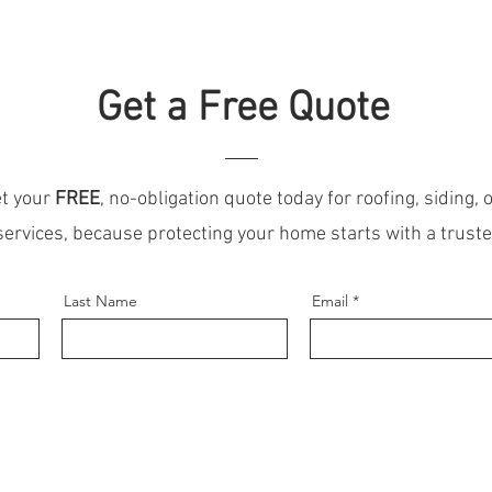
Get a Free Quote
t your
FREE
, no-obligation quote today for roofing, siding, o
services, because protecting your home starts with a trust
Last Name
Email