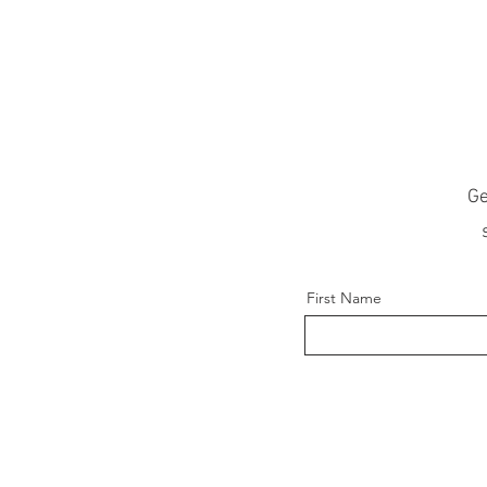
Ge
First Name