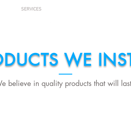
T US
SERVICES
FREE INSPECTION
NEED AN ESTI
ODUCTS WE INST
e believe in quality products that will last