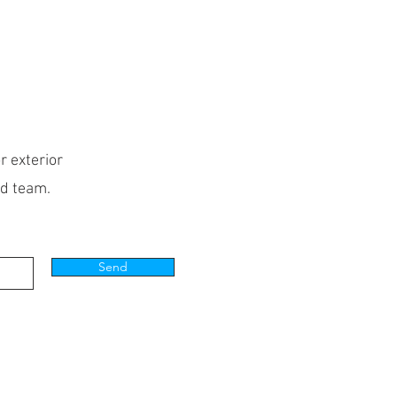
r exterior
ed team.
Send